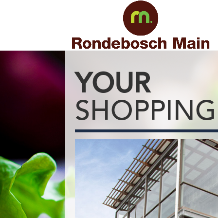
YOUR
SHOPPING