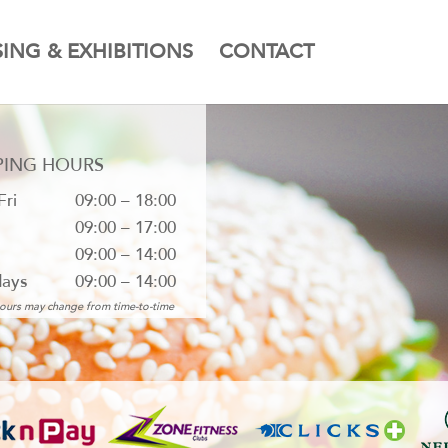
SING & EXHIBITIONS
CONTACT
PING HOURS
Fri
09:00 – 18:00
09:00 – 17:00
09:00 – 14:00
days
09:00 – 14:00
ours may change from time-to-time