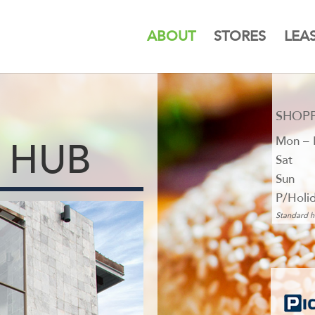
ABOUT
STORES
LEA
SHOP
Mon – 
 HUB
Sat
Sun
P/Holi
Standard h